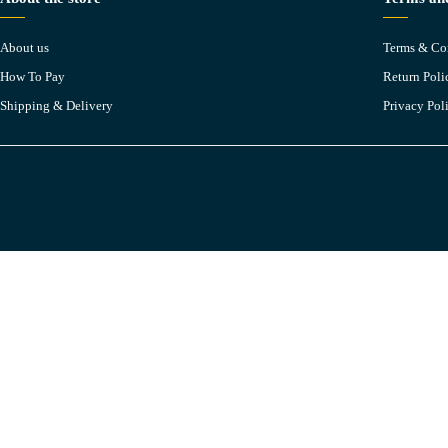
About us
Terms & Co
How To Pay
Return Poli
Shipping & Delivery
Privacy Pol