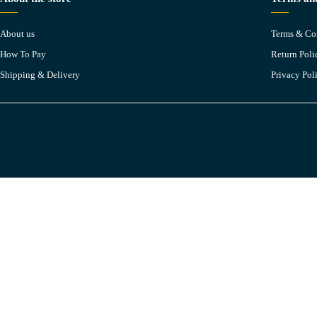
About us
Terms & Co
How To Pay
Return Poli
Shipping & Delivery
Privacy Pol