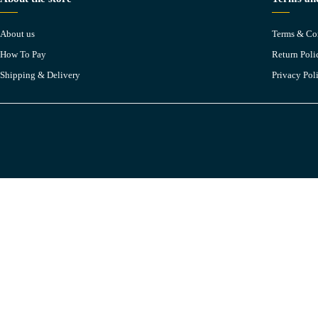
About us
Terms & Co
How To Pay
Return Poli
Shipping & Delivery
Privacy Pol