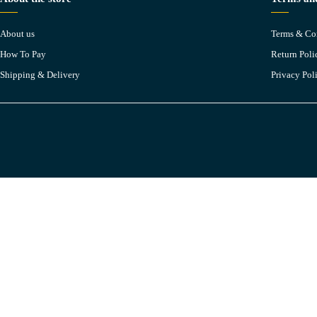
About us
Terms & Co
How To Pay
Return Poli
Shipping & Delivery
Privacy Pol