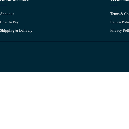
About us
Terms & Co
How To Pay
Return Poli
Shipping & Delivery
Privacy Pol