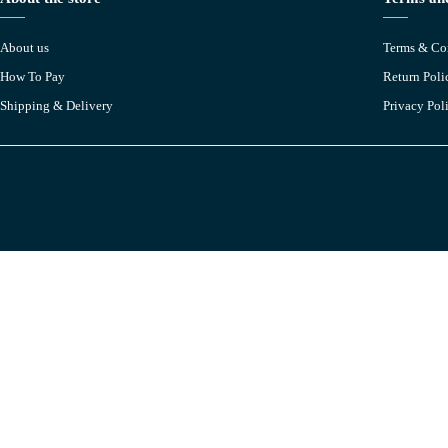
About us
Terms & Co
How To Pay
Return Poli
Shipping & Delivery
Privacy Pol