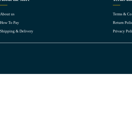
About us
Terms & Co
How To Pay
Return Poli
Shipping & Delivery
Privacy Pol