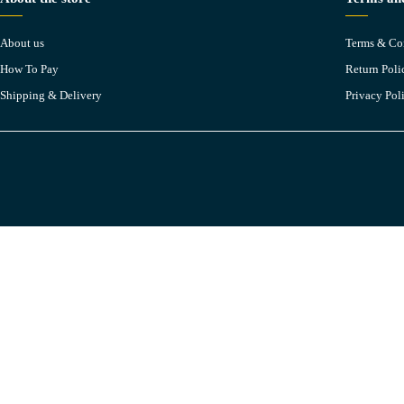
About us
Terms & Co
How To Pay
Return Poli
Shipping & Delivery
Privacy Pol