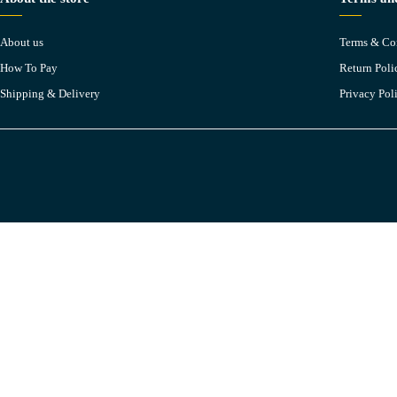
About us
Terms & Co
How To Pay
Return Poli
Shipping & Delivery
Privacy Pol